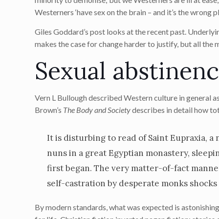
Westerners ‘have sex on the brain – and it’s the wrong pla
Giles Goddard’s post looks at the recent past. Underlying
makes the case for change harder to justify, but all the
Sexual abstinenc
Vern L Bullough described Western culture in general as 
Brown’s
The Body and Society
describes in detail how to
It is disturbing to read of Saint Eupraxia, 
nuns in a great Egyptian monastery, sleepi
first began. The very matter-of-fact manne
self-castration by desperate monks shocks us
By modern standards, what was expected is astonishing. 