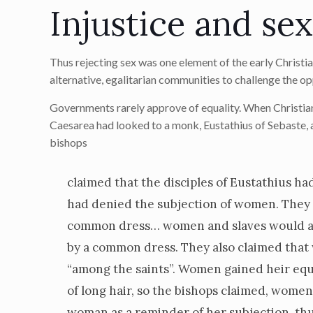
Injustice and se
Thus rejecting sex was one element of the early Christi
alternative, egalitarian communities to challenge the op
Governments rarely approve of equality. When Christian
Caesarea had looked to a monk, Eustathius of Sebaste, as
bishops
claimed that the disciples of Eustathius ha
had denied the subjection of women. They w
common dress… women and slaves would appe
by a common dress. They also claimed tha
“among the saints”. Women gained heir equal
of long hair, so the bishops claimed, wome
woman as a reminder of her subjection, thus