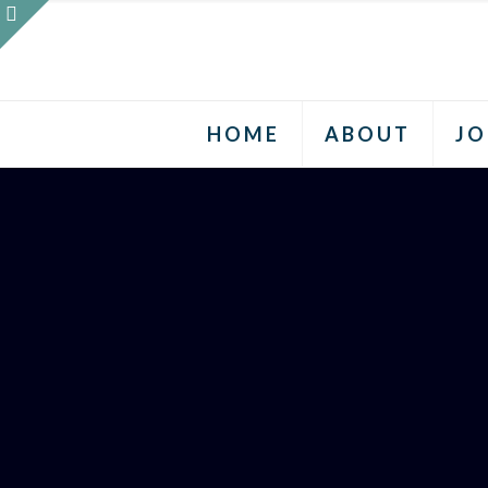
HOME
ABOUT
JO