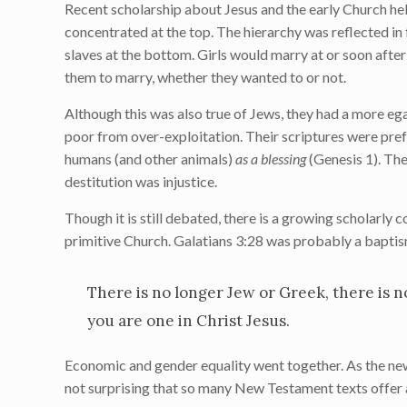
Recent scholarship about Jesus and the early Church he
concentrated at the top. The hierarchy was reflected in
slaves at the bottom. Girls would marry at or soon afte
them to marry, whether they wanted to or not.
Although this was also true of Jews, they had a more eg
poor from over-exploitation. Their scriptures were prefa
humans (and other animals)
as a blessing
(Genesis 1). The
destitution was injustice.
Though it is still debated, there is a growing scholarly 
primitive Church. Galatians 3:28 was probably a baptis
There is no longer Jew or Greek, there is no
you are one in Christ Jesus.
Economic and gender equality went together. As the newl
not surprising that so many New Testament texts offer 