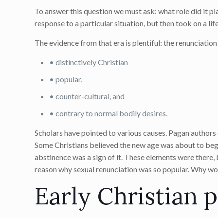
To answer this question we must ask: what role did it pla
response to a particular situation, but then took on a life
The evidence from that era is plentiful: the renunciation
• distinctively Christian
• popular,
• counter-cultural, and
• contrary to normal bodily desires.
Scholars have pointed to various causes. Pagan authors
Some Christians believed the new age was about to begin
abstinence was a sign of it. These elements were there,
reason why sexual renunciation was so popular. Why wo
Early Christian p