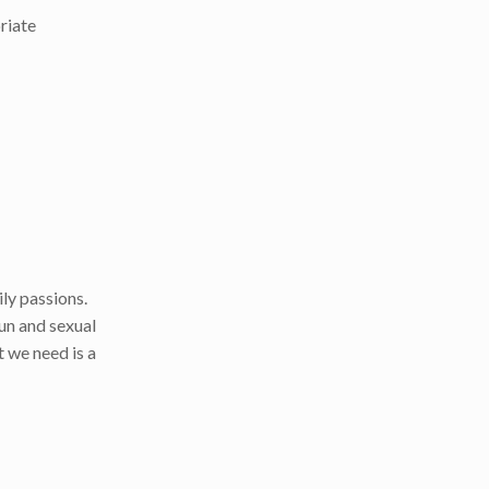
priate
ly passions.
un and sexual
 we need is a