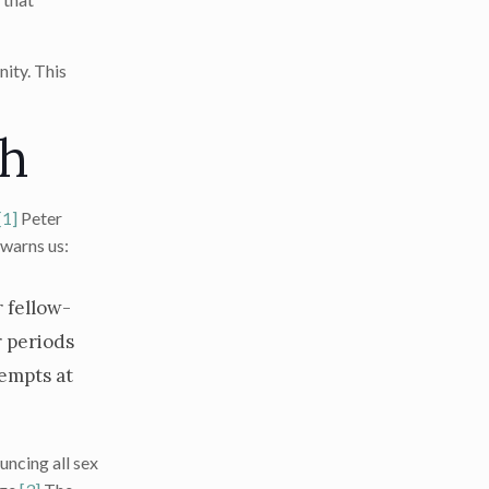
nity. This
ch
[1]
Peter
 warns us:
r fellow-
r periods
tempts at
uncing all sex