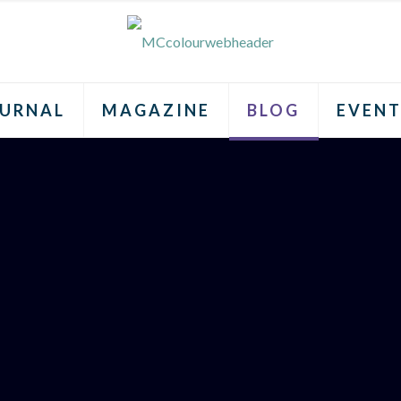
URNAL
MAGAZINE
BLOG
EVENT