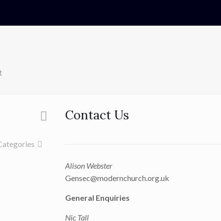
t
Contact Us
Categories
Alison Webster
Gensec@modernchurch.org.uk
General Enquiries
Nic Tall