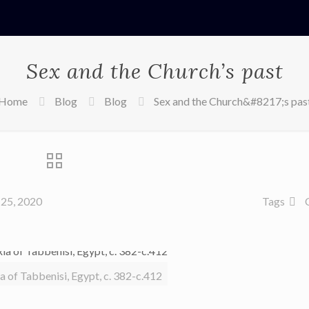
Sex and the Church’s past
Home
Blog
Blog
Sex and the Church&#8217;s pas
25, 2020
Tags
ia of Tabbenisi, Egypt, c. 382-c.412