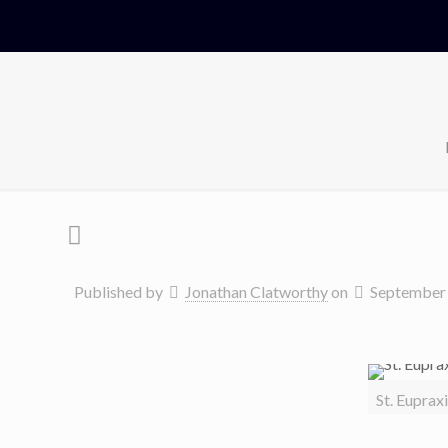
Published by
Jonathan Clatworthy
on
September 
St. Euprax