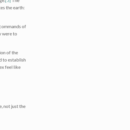
ge.
[3]
The
es the earth:
e ‘commands of
ey were to
on of the
 to establish
x feel like
, not just the