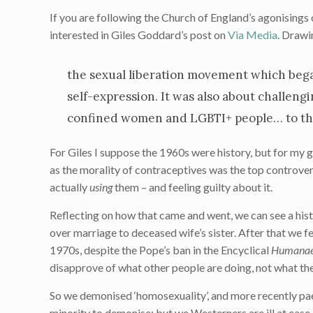
If you are following the Church of England’s agonisings 
interested in Giles Goddard’s post on
Via Media
. Drawi
the sexual liberation movement which began
self-expression. It was also about challeng
confined women and LGBTI+ people… to th
For Giles I suppose the 1960s were history, but for my 
as the morality of contraceptives was the top controver
actually
using
them – and feeling guilty about it.
Reflecting on how that came and went, we can see a his
over marriage to deceased wife’s sister. After that we f
1970s, despite the Pope’s ban in the Encyclical
Humanae
disapprove of what other people are doing, not what th
So we demonised ‘homosexuality’, and more recently paedo
minority to demonise; but we Westerners are ill at ease, 