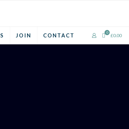
0
S
JOIN
CONTACT
£0.00