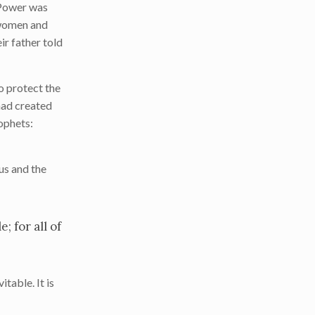
Power was
d women and
r father told
o protect the
 had created
ophets:
sus and the
; for all of
table. It is