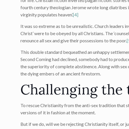
for life. Christian fiction inverted pagan fiction: stori
fourth century theologian Jerome wrote long diatribes i
virginity populates heaven’.
[4]
It was so extreme as to be unrealistic. Church leaders 
Christ’ were to be obeyed by all Christians. The ‘counsel
renounce all sex and give their possessions to the poor.
[
This double standard bequeathed an unhappy settlement
Second Coming had declined, somebody had to produce 
the superiority of complete abstinence. Along with sex c
the dying embers of an ancient firestorm.
Challenging the 
To rescue Christianity from the anti-sex tradition that st
versions of it in fashion at the moment.
But if we do, will we be rejecting Christianity itself, or ju