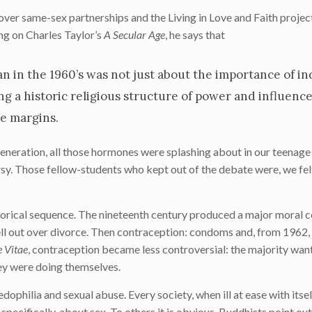
over same-sex partnerships and the Living in Love and Faith project
ng on Charles Taylor’s
A Secular Age
, he says that
 in the 1960’s was not just about the importance of in
ing a historic religious structure of power and influenc
e margins.
generation, all those hormones were splashing about in our teenage
sy. Those fellow-students who kept out of the debate were, we fel
torical sequence. The nineteenth century produced a major moral 
ell out over divorce. Then contraception: condoms and, from 1962, th
 Vitae
, contraception became less controversial: the majority wan
ey were doing themselves.
philia and sexual abuse. Every society, when ill at ease with itself
specifically, about sex. To others it is obvious. Buddhists point out