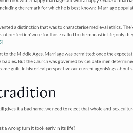
es ended not with a happy marriage but with a happy
refusal
of marria
ncluding the remark for which he is best known: ‘Marriage populat
invented a distinction that was to characterise medieval ethics. Th
s of perfection’ were for those called to the monastic life; only th
5]
 to the Middle Ages. Marriage was permitted; once the expectati
babies. But the Church was governed by celibate men determined
ame guilt. In historical perspective our current agonisings about se
tradition
ill gives it a bad name. we need to reject that whole anti-sex culture
st a wrong turn it took early in its life?