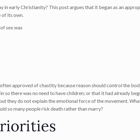
y in early Christianity? This post argues that it began as an appro
 of its own.
 of sex was
 often approved of chastity because reason should control the bodi
 so there was no need to have children; or that it had already beg
 but they do not explain the emotional force of the movement. What
uld so many people risk death rather than marry?
riorities