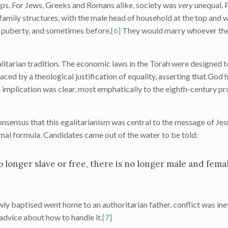
lps. For Jews, Greeks and Romans alike, society was
very
unequal. 
 family structures, with the male head of household at the top an
r puberty, and sometimes before.
[6]
They would marry whoever thei
alitarian tradition. The economic laws in the Torah were designed t
ced by a theological justification of equality, asserting that God
 implication was clear, most emphatically to the eighth-century pr
consensus that this egalitarianism was central to the message of Je
mal formula. Candidates came out of the water to be told:
 longer slave or free, there is no longer male and female
y baptised went home to an authoritarian father, conflict was inevi
advice about how to handle it.
[7]