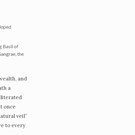
eloped
 Basil of
Gangrae, the
 wealth, and
ath a
literated
at once
atural veil”
ve to every