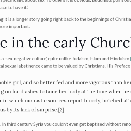
ce to have it’.
 it is a longer story going right back to the beginnings of Christia
 more important.
e in the early Chur
a ‘sex-negative culture’, quite unlike Judaism, Islam and Hinduism.
tal sexual abstinence came to be valued by Christians. His Preface
a noble girl, and so better fed and more vigorous than he
ng on hard ashes to tame her body at the time when he
r in which monastic sources report bloody, botched at
 by its lack of surprise.
[2]
In third century Syria you couldn’t even get baptised without reno