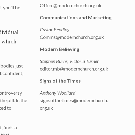
Office@modernchurch.org.uk
, you’ll be
Communications and Marketing
Castor Bending
dividual
Comms@modernchurch.org.uk
e which
Modern Believing
Stephen Burns, Victoria Turner
 bodies just
editor.mb@modernchurch.org.uk
t confident,
Signs of the Times
controversy
Anthony Woollard
e pill. In the
signsofthetimes@modernchurch.
ted to
org.uk
, finds a
 that