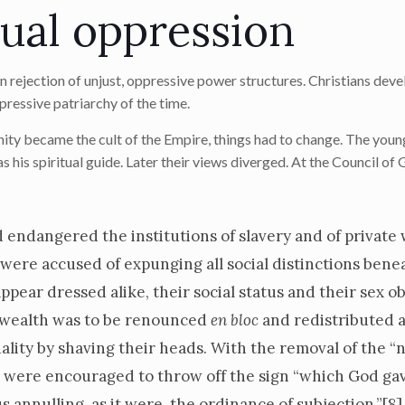
xual oppression
an rejection of unjust, oppressive power structures. Christians dev
pressive patriarchy of the time.
ity became the cult of the Empire, things had to change. The young
 his spiritual guide. Later their views diverged. At the Council of 
d endangered the institutions of slavery and of private
ere accused of expunging all social distinctions bene
ar dressed alike, their social status and their sex ob
t wealth was to be renounced
en bloc
and redistributed 
ity by shaving their heads. With the removal of the “n
n were encouraged to throw off the sign “which God ga
 annulling, as it were, the ordinance of subjection.”
[8]