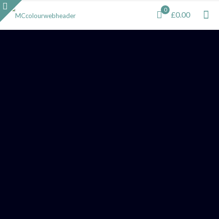
0
£0.00