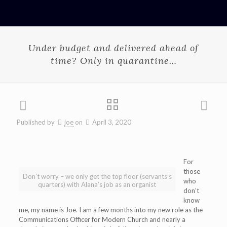
Under budget and delivered ahead of
time? Only in quarantine…
Published by
joe
on
April 3, 2020
For
those
Don’t worry – we only get the top floor (servants’s
who
quarters) with Alana’s job as an organist
don’t
know
me, my name is Joe. I am a few months into my new role as the
Communications Officer for Modern Church and nearly a