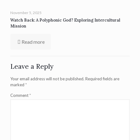
November 5, 2025
Watch Back: A Polyphonic God? Exploring Intercultural
Mission
Read more
Leave a Reply
Your email address will not be published.
Required fields are
marked
*
Comment
*