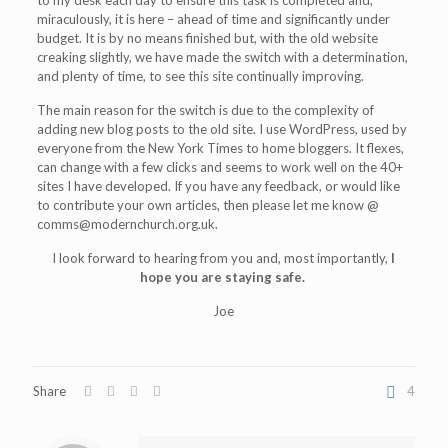
to my desk each day to ensure this task is completed and,
miraculously, it is here – ahead of time and significantly under
budget. It is by no means finished but, with the old website
creaking slightly, we have made the switch with a determination,
and plenty of time, to see this site continually improving.
The main reason for the switch is due to the complexity of
adding new blog posts to the old site. I use WordPress, used by
everyone from the New York Times to home bloggers. It flexes,
can change with a few clicks and seems to work well on the 40+
sites I have developed. If you have any feedback, or would like
to contribute your own articles, then please let me know @
comms@modernchurch.org.uk.
I look forward to hearing from you and, most importantly,
I
hope you are staying safe.
Joe
Share
4