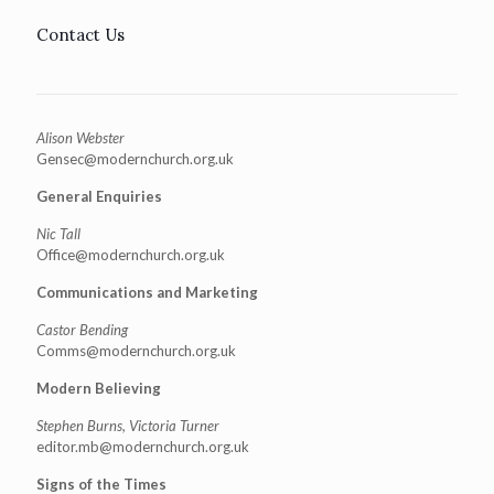
Contact Us
Alison Webster
Gensec@modernchurch.org.uk
General Enquiries
Nic Tall
Office@modernchurch.org.uk
Communications and Marketing
Castor Bending
Comms@modernchurch.org.uk
Modern Believing
Stephen Burns, Victoria Turner
editor.mb@modernchurch.org.uk
Signs of the Times