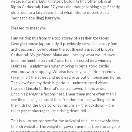
decade into marketing historic buildings (my other job is at
Ripon Cathedral). I am 27 years old, though looking significantly
older due to a large beard and what I like to describe as a
‘monastic’ (balding) hairstyle.
Pleased to meet you.
I am writing this from the top storey of a rather gorgeous
Georgian house (apparently it previously served as a very fine
archdeaconry), overlooking the south east aspect of Lincoln
Cathedral. My girlfriend Alana and I occupy what would have
been the humble servants’ quarters, accessed by a winding
staircase – a nightmare when moving in but a good cardio
workout with shopping. We also have my cat – Eric – recently
taken in off the street and now eating us out of house and home.
The view from my desk is glorious – uninterrupted views
towards Lincoln Cathedral’s central tower. This is where
Lincoln’s peregrine falcons nest. I hear them more often than I
see them. I am jealous of their freedom for I am writing this in
the midst of the UK’s coronavirus crisis – the lockdown – the
toilet paper shortages – the rising death toll.
This is all to set context for the arrival of this – the new Modern
Church website. The weight of government has been forcing me