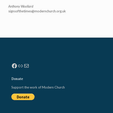
Anthony Woollard
signsofthetimes@modernchurch.
org.uk
Facebook
Link
Mail
Donate
Support the work of Modern Church