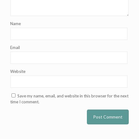
Name
Email
Website
Save my name, email, and website in this browser for the next
time I comment.