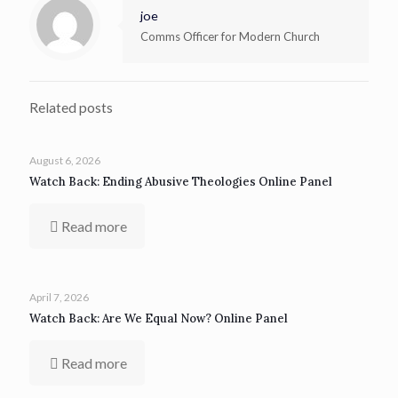
joe
Comms Officer for Modern Church
Related posts
August 6, 2026
Watch Back: Ending Abusive Theologies Online Panel
Read more
April 7, 2026
Watch Back: Are We Equal Now? Online Panel
Read more