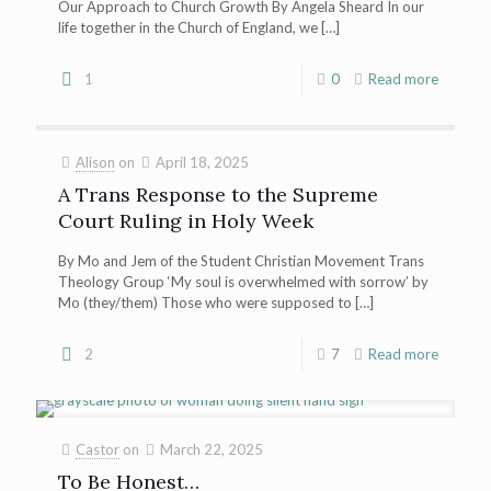
Our Approach to Church Growth By Angela Sheard In our
life together in the Church of England, we
[…]
1
0
Read more
Alison
on
April 18, 2025
A Trans Response to the Supreme
Court Ruling in Holy Week
By Mo and Jem of the Student Christian Movement Trans
Theology Group ‘My soul is overwhelmed with sorrow’ by
Mo (they/them) Those who were supposed to
[…]
2
7
Read more
Castor
on
March 22, 2025
To Be Honest…