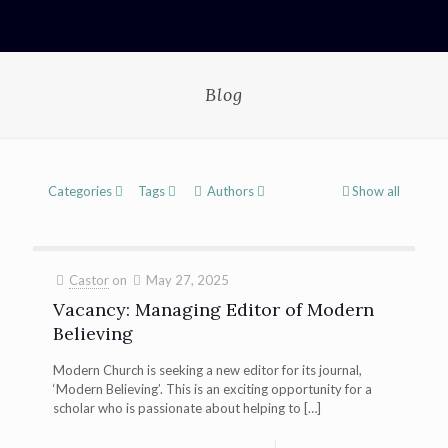
Blog
Categories
Tags
Authors
Show all
Castor
on
May 27, 2025
Vacancy: Managing Editor of Modern
Believing
Modern Church is seeking a new editor for its journal,
‘Modern Believing’. This is an exciting opportunity for a
scholar who is passionate about helping to
[…]