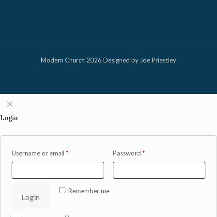
Modern Church 2026 Designed by Joe Priestley
✕
Login
Username or email
*
Password
*
Remember me
Login