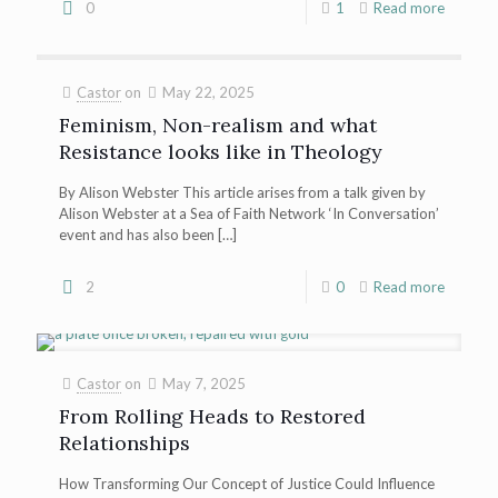
0
1
Read more
Castor
on
May 22, 2025
Feminism, Non-realism and what
Resistance looks like in Theology
By Alison Webster This article arises from a talk given by
Alison Webster at a Sea of Faith Network ‘In Conversation’
event and has also been
[…]
2
0
Read more
Castor
on
May 7, 2025
From Rolling Heads to Restored
Relationships
How Transforming Our Concept of Justice Could Influence