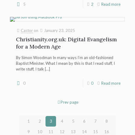
5
2
Read more
Castor
on
January 23, 2025
Christianity.org.uk: Digital Evangelism
for a Modern Age
By Simon Woodman In many ways I’m an old-fashioned
Baptist Minister. What I mean by this is that I read stuff, I
write stuff, I talk
[…]
0
0
Read more
Prev page
1
2
3
4
5
6
7
8
9
10
11
12
13
14
15
16