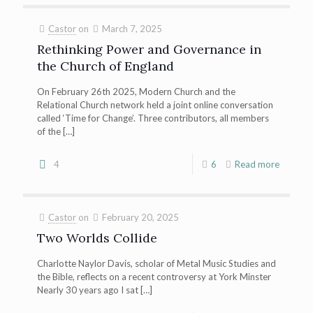
Castor
on
March 7, 2025
Rethinking Power and Governance in
the Church of England
On February 26th 2025, Modern Church and the
Relational Church network held a joint online conversation
called ‘Time for Change’. Three contributors, all members
of the
[…]
4
6
Read more
Castor
on
February 20, 2025
Two Worlds Collide
Charlotte Naylor Davis, scholar of Metal Music Studies and
the Bible, reflects on a recent controversy at York Minster
Nearly 30 years ago I sat
[…]