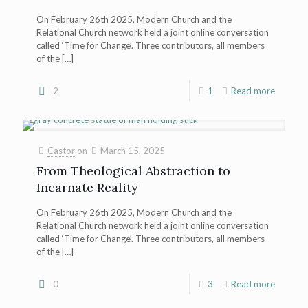
On February 26th 2025, Modern Church and the
Relational Church network held a joint online conversation
called ‘Time for Change’. Three contributors, all members
of the
[…]
2
1
Read more
Castor
on
March 15, 2025
From Theological Abstraction to
Incarnate Reality
On February 26th 2025, Modern Church and the
Relational Church network held a joint online conversation
called ‘Time for Change’. Three contributors, all members
of the
[…]
0
3
Read more