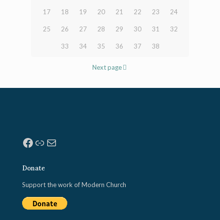
17
18
19
20
21
22
23
24
25
26
27
28
29
30
31
32
33
34
35
36
37
38
Next page
Facebook
Link
Mail
Donate
Support the work of Modern Church