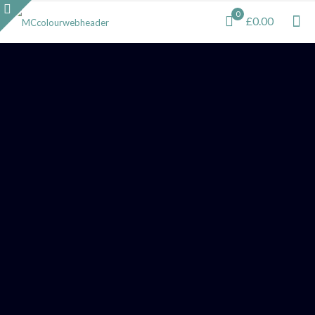
0
£0.00