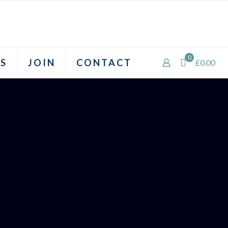
0
S
JOIN
CONTACT
£0.00