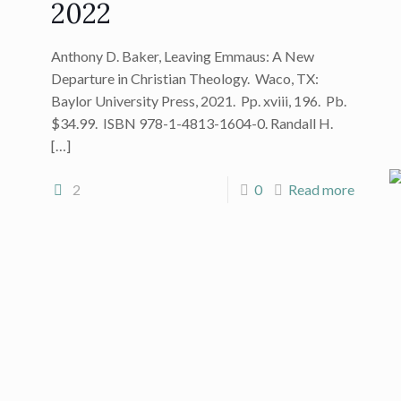
2022
Anthony D. Baker, Leaving Emmaus: A New
Departure in Christian Theology. Waco, TX:
Baylor University Press, 2021. Pp. xviii, 196. Pb.
$34.99. ISBN 978-1-4813-1604-0. Randall H.
[…]
2
0
Read more