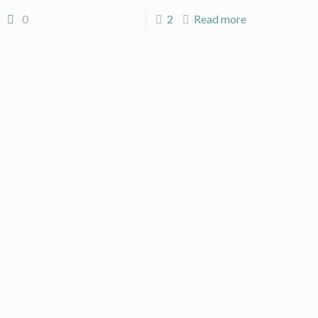
0
2
Read more