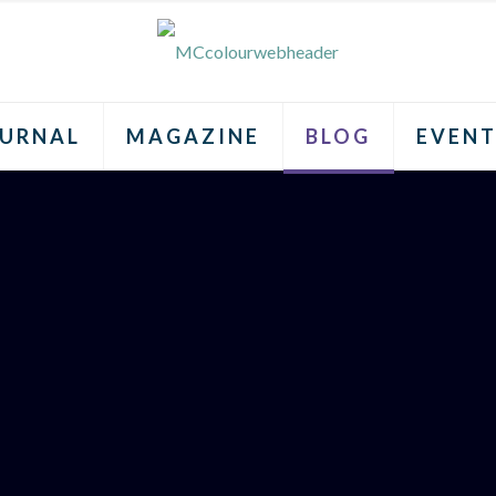
URNAL
MAGAZINE
BLOG
EVENT