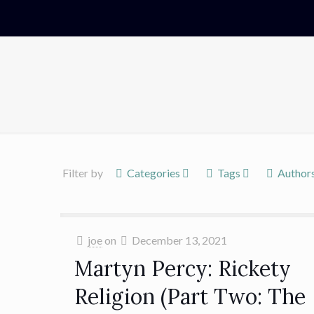
Filter by
Categories
Tags
Author
joe
on
December 13, 2021
Martyn Percy: Rickety
Religion (Part Two: The