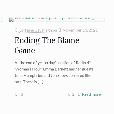
Lorraine Cavanagh
on
November 13, 2021
Ending The Blame
Game
At the end of yesterday’s edition of Radio 4’s
‘Woman’s Hour’, Emma Barnett has her guests,
John Humphries and Jon Snow, cornered like
rats. There is
[…]
3
2
Read more