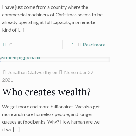
I have just come from a country where the
commercial machinery of Christmas seems to be
already operating at full capacity, in a remote
kind of
[…]
0
1
Read more
Jonathan Clatworthy
on
November 27,
2021
Who creates wealth?
We get more and more billionaires. We also get
more and more homeless people, and longer
queues at foodbanks. Why? How human are we,
if we
[…]