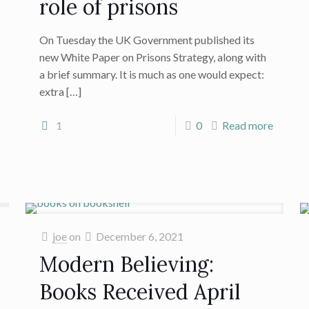
role of prisons
On Tuesday the UK Government published its
new White Paper on Prisons Strategy, along with
a brief summary. It is much as one would expect:
extra
[…]
1
0
Read more
joe
on
December 6, 2021
Modern Believing:
Books Received April