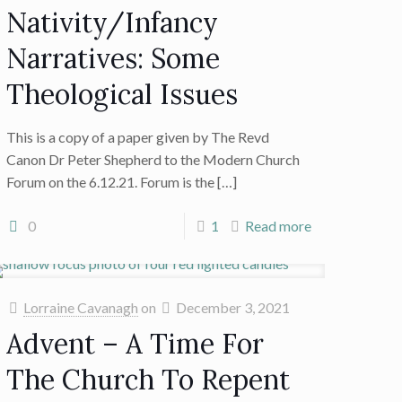
Nativity/Infancy
Narratives: Some
Theological Issues
This is a copy of a paper given by The Revd
Canon Dr Peter Shepherd to the Modern Church
Forum on the 6.12.21. Forum is the
[…]
0
1
Read more
Lorraine Cavanagh
on
December 3, 2021
Advent – A Time For
The Church To Repent