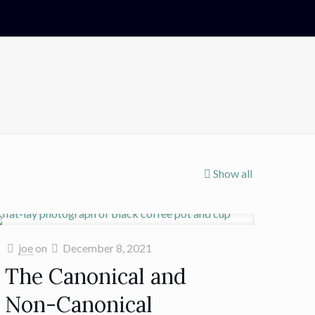
Show all
joe
on
December 8, 2021
The Canonical and
Non-Canonical