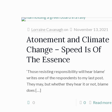
Lorraine Cavanagh
on
November 13, 2021
Atonement and Climate
Change – Speed Is Of
The Essence
‘Those resisting responsibility will hear blame’
writes one of the respondents to my last post.
They may, but whether they hear it or not, blame
does
[…]
0
0
Read more