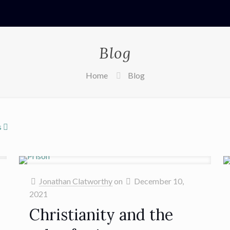
Blog
Home
Blog
s
Jonathan Clatworthy
on
December 10,
2021
Christianity and the