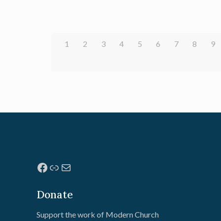
1
2
3
4
5
6
7
8
9
Facebook
Link
Mail
Donate
Support the work of Modern Church