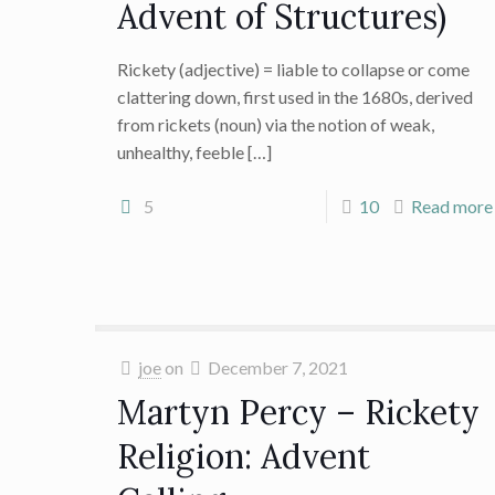
Advent of Structures)
Rickety (adjective) = liable to collapse or come
clattering down, first used in the 1680s, derived
from rickets (noun) via the notion of weak,
unhealthy, feeble
[…]
5
10
Read more
joe
on
December 7, 2021
Martyn Percy – Rickety
Religion: Advent