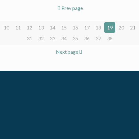
Prev page
10
11
12
13
14
15
16
17
18
19
20
21
31
32
33
34
35
36
37
38
Next page