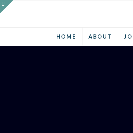
HOME
ABOUT
JO