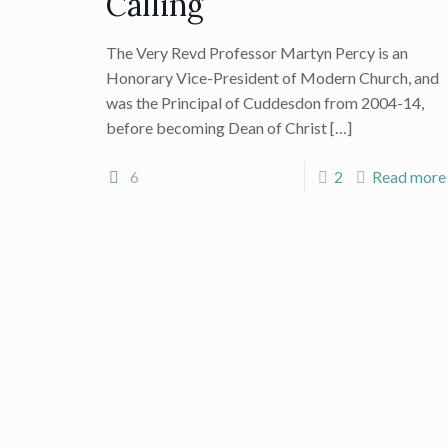
Calling
The Very Revd Professor Martyn Percy is an
Honorary Vice-President of Modern Church, and
was the Principal of Cuddesdon from 2004-14,
before becoming Dean of Christ
[…]
6
2
Read more