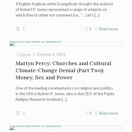
If English Anglican white Evangelicals thought the analysis
of Robert P. Jones represented a range of subjects on
which they’d rather not comment (i.e., “… Let’s
[…]
1
3
Read more
joe
on
October 8, 2021
Martyn Percy: Churches and Cultural
Climate-Change Denial (Part Two):
Money, Sex and Power
One of the leading commentators on religion and politics
in the USA is Robert P. Jones, who is the CEO of the Public
Religion Research Institute
[…]
1
0
Read more