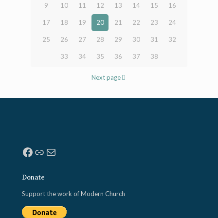
9
10
11
12
13
14
15
16
17
18
19
20
21
22
23
24
25
26
27
28
29
30
31
32
33
34
35
36
37
38
Next page
Facebook
Link
Mail
Donate
Support the work of Modern Church