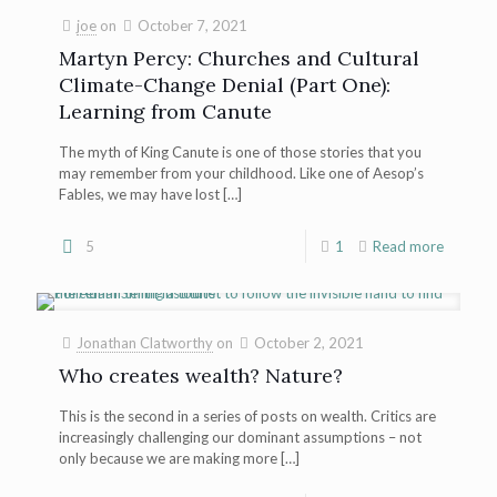
joe
on
October 7, 2021
Martyn Percy: Churches and Cultural
Climate-Change Denial (Part One):
Learning from Canute
The myth of King Canute is one of those stories that you
may remember from your childhood. Like one of Aesop’s
Fables, we may have lost
[…]
5
1
Read more
Jonathan Clatworthy
on
October 2, 2021
Who creates wealth? Nature?
This is the second in a series of posts on wealth. Critics are
increasingly challenging our dominant assumptions – not
only because we are making more
[…]