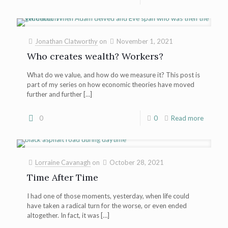
Jonathan Clatworthy
on
November 1, 2021
Who creates wealth? Workers?
What do we value, and how do we measure it? This post is
part of my series on how economic theories have moved
further and further
[…]
0
0
Read more
Lorraine Cavanagh
on
October 28, 2021
Time After Time
I had one of those moments, yesterday, when life could
have taken a radical turn for the worse, or even ended
altogether. In fact, it was
[…]