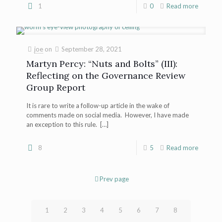
1
0
Read more
joe
on
September 28, 2021
Martyn Percy: “Nuts and Bolts” (III):
Reflecting on the Governance Review
Group Report
It is rare to write a follow-up article in the wake of
comments made on social media. However, I have made
an exception to this rule.
[…]
8
5
Read more
Prev page
1
2
3
4
5
6
7
8