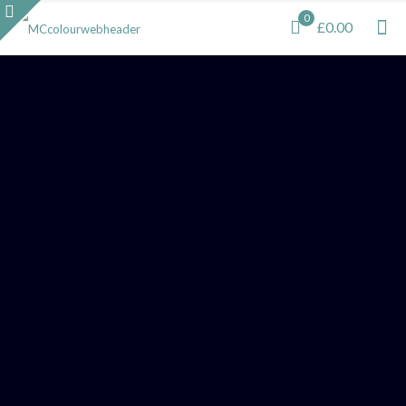
0
£0.00