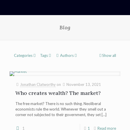
Blog
Categories
Tags
Authors
Show all
Jonathan Clatworthy
on
November 13, 2021
Who creates wealth? The market?
The free market? There is no such thing. Neoliberal
economists rule the world. Whenever they smell out a
corner not subjected to their government, they set
[…]
1
1
Read more