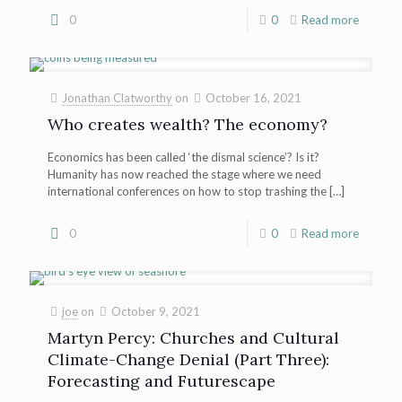
0
0
Read more
Jonathan Clatworthy
on
October 16, 2021
Who creates wealth? The economy?
Economics has been called ‘the dismal science’? Is it?
Humanity has now reached the stage where we need
international conferences on how to stop trashing the
[…]
0
0
Read more
joe
on
October 9, 2021
Martyn Percy: Churches and Cultural
Climate-Change Denial (Part Three):
Forecasting and Futurescape