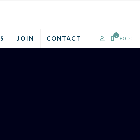
0
S
JOIN
CONTACT
£0.00