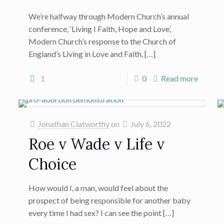
We’re halfway through Modern Church’s annual
conference, ‘Living I Faith, Hope and Love’,
Modern Church’s response to the Church of
England’s Living in Love and Faith,
[…]
1
0
Read more
Jonathan Clatworthy
on
July 6, 2022
Roe v Wade v Life v
Choice
How would I, a man, would feel about the
prospect of being responsible for another baby
every time I had sex? I can see the point
[…]