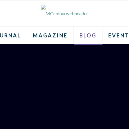
URNAL
MAGAZINE
BLOG
EVENT