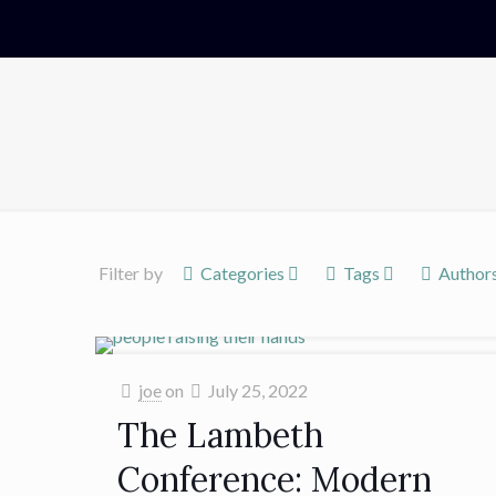
Filter by
Categories
Tags
Author
joe
on
July 25, 2022
The Lambeth
Conference: Modern