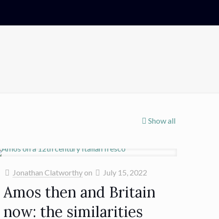
Show all
Jonathan Clatworthy
on
July 15, 2022
Amos then and Britain
now: the similarities