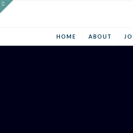
HOME
ABOUT
JO