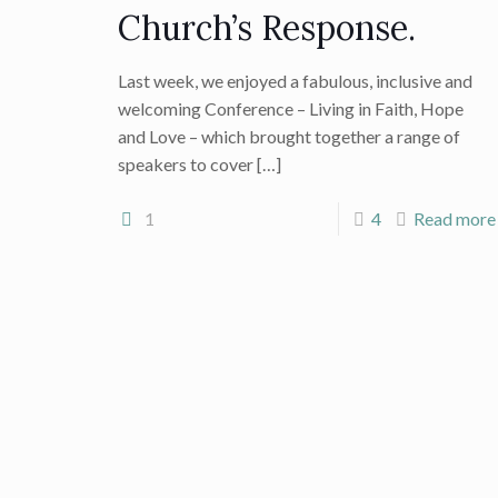
Church’s Response.
Last week, we enjoyed a fabulous, inclusive and
welcoming Conference – Living in Faith, Hope
and Love – which brought together a range of
speakers to cover
[…]
1
4
Read more