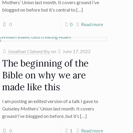
Mothers’ Union last month. It covers ground I’ve
blogged on before but it’s central to
[…]
0
0
Read more
Jonathan Clatworthy
on
June 17, 2022
The beginning of the
Bible on why we are
made like this
I am posting an edited version of a talk I gave to
Guiseley Mothers’ Union last month. It covers
ground I’ve blogged on before, but it’s
[…]
0
1
Read more