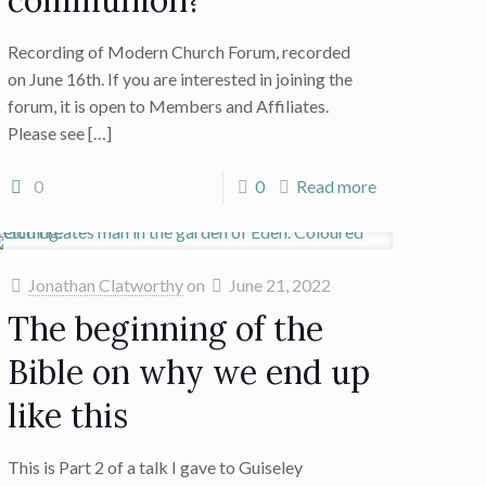
communion?
Recording of Modern Church Forum, recorded
on June 16th. If you are interested in joining the
forum, it is open to Members and Affiliates.
Please see
[…]
0
0
Read more
Jonathan Clatworthy
on
June 21, 2022
The beginning of the
Bible on why we end up
like this
This is Part 2 of a talk I gave to Guiseley