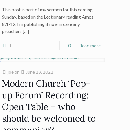
This post is part of my sermon for this coming
Sunday, based on the Lectionary reading Amos
8:1-12. I’m publishing it now in case any
preachers
[…]
1
0
Read more
joe
on
June 29, 2022
Modern Church ‘Pop-
up Forum’ Recording:
Open Table – who
should be welcomed to