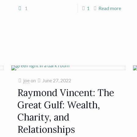
1
1
Read more
joe
on
June 27, 2022
Raymond Vincent: The
Great Gulf: Wealth,
Charity, and
Relationships