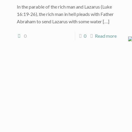
In the parable of the rich man and Lazarus (Luke
16:19-26), the rich man in hell pleads with Father
Abraham to send Lazarus with some water
[…]
0
0
Read more