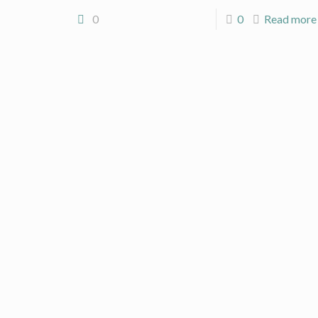
0
0
Read more