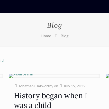
Blog
Home
Blog
s
Jonathan Clatworthy
on
July 19, 2022
History began when I
was a child