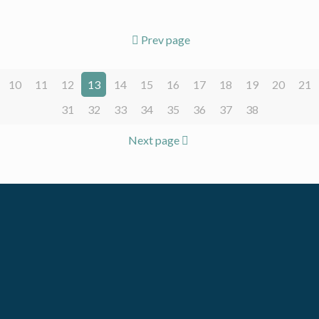
Prev page
10
11
12
13
14
15
16
17
18
19
20
21
31
32
33
34
35
36
37
38
Next page