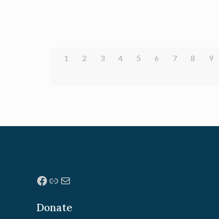
1
2
3
4
5
6
7
8
9
Facebook
Link
Mail
Donate