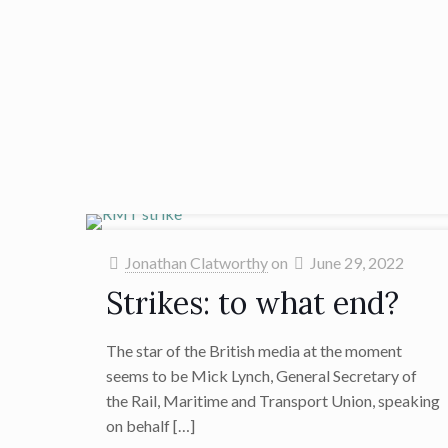
Jonathan Clatworthy
on
June 29, 2022
Strikes: to what end?
The star of the British media at the moment
seems to be Mick Lynch, General Secretary of
the Rail, Maritime and Transport Union, speaking
on behalf
[…]