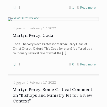
1
1
Read more
joe
on
February 17, 2022
Martyn Percy: Coda
Coda The Very Revd Professor Martyn Percy Dean of
Christ Church, Oxford This Coda (or story) is offered as a
cautionary satirical tale of what the
[…]
1
0
Read more
joe
on
February 17, 2022
Martyn Percy: Some Critical Comment
on “Bishops and Ministry Fit for a New
Context”