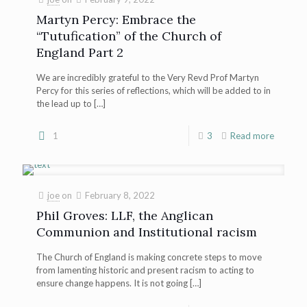
Martyn Percy: Embrace the
“Tutufication” of the Church of
England Part 2
We are incredibly grateful to the Very Revd Prof Martyn
Percy for this series of reflections, which will be added to in
the lead up to
[…]
1
3
Read more
joe
on
February 8, 2022
Phil Groves: LLF, the Anglican
Communion and Institutional racism
The Church of England is making concrete steps to move
from lamenting historic and present racism to acting to
ensure change happens. It is not going
[…]