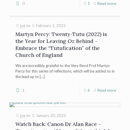
0
1
Read more
joe
on
February 2, 2022
Martyn Percy: Twenty-Tutu (2022) is
the Year for Leaving Oz Behind –
Embrace the “Tutufication” of the
Church of England
We are incredibly grateful to the Very Revd Prof Martyn
Percy for this series of reflections, which will be added to in
the lead up to
[…]
1
6
Read more
joe
on
January 20, 2022
Watch Back: Canon Dr Alan Race –