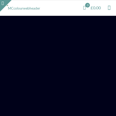
0
£0.00