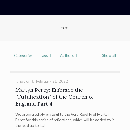
joe
Categories
Tags
Authors
Show all
joe
on
February 21, 2022
Martyn Percy: Embrace the
“Tutufication” of the Church of
England Part 4
We are incredibly grateful to the Very Revd Prof Martyn
Percy for this series of reflections, which will be added to in
the lead up to
[…]