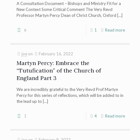
A Consultation Document – Bishops and Ministry Fit for a
New Context Some Critical Comment The Very Revd
Professor Martyn Percy Dean of Christ Church, Oxford
[…]
6
1
Read more
joe
on
February 16, 2022
Martyn Percy: Embrace the
“Tutufication” of the Church of
England Part 3
We are incredibly grateful to the Very Revd Prof Martyn
Percy for this series of reflections, which will be added to in
the lead up to
[…]
1
4
Read more
joe
on
February 9, 2022