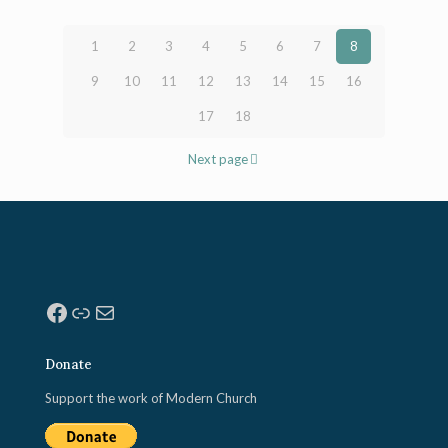
1
2
3
4
5
6
7
8
9
10
11
12
13
14
15
16
17
18
Next page
Facebook
Link
Mail
Donate
Support the work of Modern Church