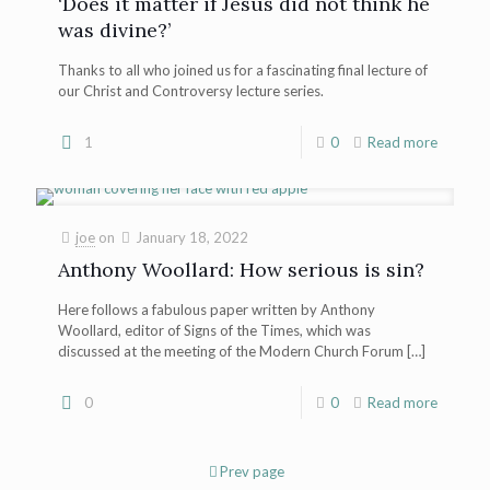
‘Does it matter if Jesus did not think he
was divine?’
Thanks to all who joined us for a fascinating final lecture of
our Christ and Controversy lecture series.
1
0
Read more
joe
on
January 18, 2022
Anthony Woollard: How serious is sin?
Here follows a fabulous paper written by Anthony
Woollard, editor of Signs of the Times, which was
discussed at the meeting of the Modern Church Forum
[…]
0
0
Read more
Prev page